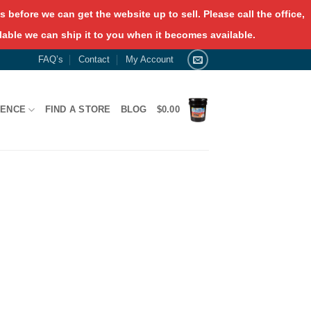
 before we can get the website up to sell. Please call the office,
lable we can ship it to you when it becomes available.
FAQ’s
Contact
My Account
RENCE
FIND A STORE
BLOG
$
0.00