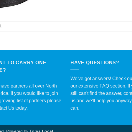
.
NT TO CARRY ONE
HAVE QUESTIONS?
ME?
We've got answers! Check ou
ave partners all over North
our extensive
FAQ section
. If
ica. If you would like to join
still can't find the answer, con
growing list of partners please
us and we'll help you anywa
tact Us
today.
can.
ed.
Powered by
Torva Local