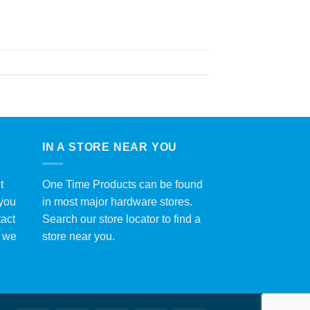
IN A STORE NEAR YOU
t
One Time Products can be found
 you
in most major hardware stores.
tact
Search our store locator to find a
y we
store near you.