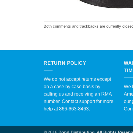
Both comments and trackbacks are currently closed
RETURN POLICY
WA
TI
We do not accept returns except
on a case by case basis by
We h
calling us and receiving an RMA
Amer
number. Contact support for more
our 
help at 866-663-8463.
Con
© 2016
Bond Distributing. All Rights Reserv