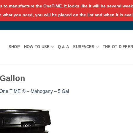
s to manufacture the OneTIME. It looks like it will be several weeks
 what you need, you will be placed on the list and when it is avai
SHOP
HOW TO USE
Q & A
SURFACES
THE OT DIFFE
Gallon
One TIME ® – Mahogany – 5 Gal