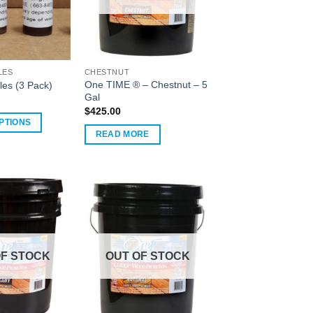
LES
CHESTNUT
One TIME ® – Chestnut – 5
les (3 Pack)
Gal
$
425.00
PTIONS
READ MORE
OF STOCK
OUT OF STOCK