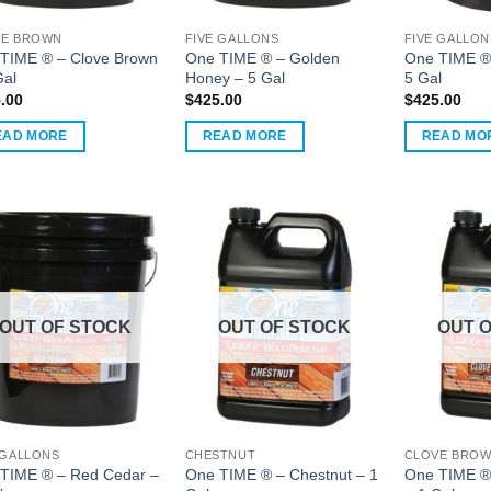
VE BROWN
FIVE GALLONS
FIVE GALLON
uct
TIME ® – Clove Brown
One TIME ® – Golden
One TIME ®
Gal
Honey – 5 Gal
5 Gal
.00
$
425.00
$
425.00
EAD MORE
READ MORE
READ MO
OUT OF STOCK
OUT OF STOCK
OUT 
 GALLONS
CHESTNUT
CLOVE BRO
TIME ® – Red Cedar –
One TIME ® – Chestnut – 1
One TIME ®