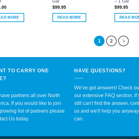
l
Gal
– 1 Gal
.00
$
99.95
$
99.95
EAD MORE
READ MORE
READ MO
1
2
NT TO CARRY ONE
HAVE QUESTIONS?
ME?
We've got answers! Check ou
ave partners all over North
our extensive
FAQ section
. If
ica. If you would like to join
still can't find the answer, con
growing list of partners please
us and we'll help you anywa
tact Us
today.
can.