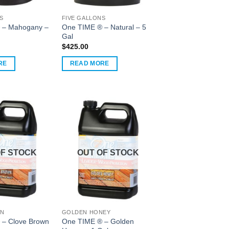
S
FIVE GALLONS
 – Mahogany –
One TIME ® – Natural – 5
Gal
$
425.00
RE
READ MORE
OF STOCK
OUT OF STOCK
WN
GOLDEN HONEY
 – Clove Brown
One TIME ® – Golden