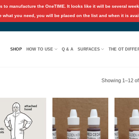
s to manufacture the OneTIME. It looks like it will be several weeks
 what you need, you will be placed on the list and when it is avai
SHOP
HOW TO USE
Q & A
SURFACES
THE OT DIFFE
Showing 1–12 of 