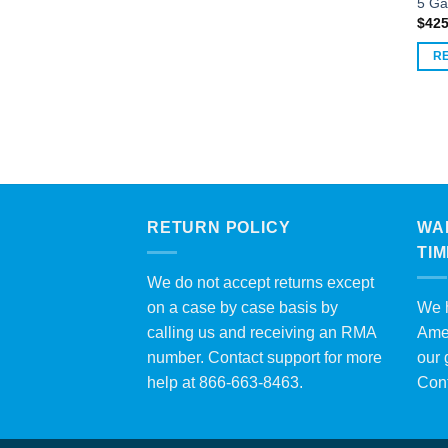
5 Ga
$
425
R
RETURN POLICY
WA
TI
We do not accept returns except
on a case by case basis by
We h
calling us and receiving an RMA
Amer
number. Contact support for more
our 
help at 866-663-8463.
Con