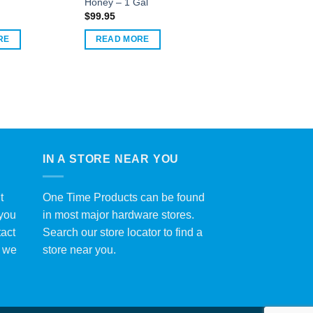
Honey – 1 Gal
$
99.95
RE
READ MORE
IN A STORE NEAR YOU
t
One Time Products can be found
 you
in most major hardware stores.
tact
Search our store locator to find a
y we
store near you.