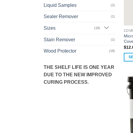
Liquid Samples
(2)
Sealer Remover
(1)
Sizes
(18)
COVE
Micr
Stain Remover
(1)
Cove
$
12.
Wood Protector
(18)
S
This
THE SHELF LIFE IS ONE YEAR
prod
DUE TO THE NEW IMPROVED
has
CURING PROCESS.
multi
varia
The
opti
may
be
chos
on