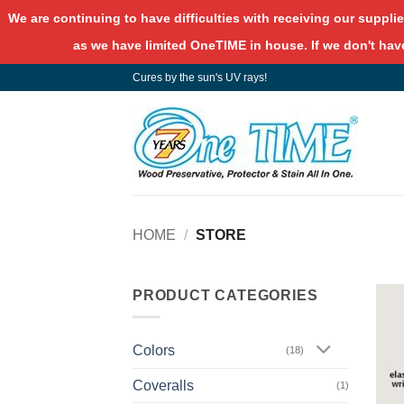
We are continuing to have difficulties with receiving our supplie
as we have limited OneTIME in house. If we don't have
Skip
Cures by the sun's UV rays!
to
content
HOME
/
STORE
PRODUCT CATEGORIES
Colors
(18)
Coveralls
(1)