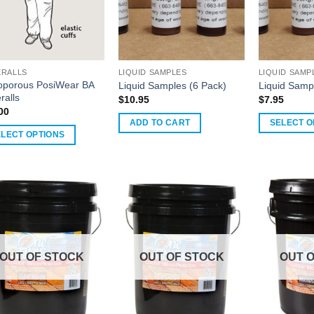
RALLS
LIQUID SAMPLES
LIQUID SAMP
oporous PosiWear BA
Liquid Samples (6 Pack)
Liquid Samp
ralls
$
10.95
$
7.95
00
ADD TO CART
SELECT O
ELECT OPTIONS
uct
ple
nts.
ons
OUT OF STOCK
OUT OF STOCK
OUT 
en