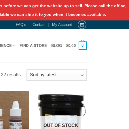
 before we can get the website up to sell. Please call the office,
lable we can ship it to you when it becomes available.
FAQ’s
Contact
My Account
0
RENCE
FIND A STORE
BLOG
$
0.00
Sorted
22 results
by
latest
OUT OF STOCK