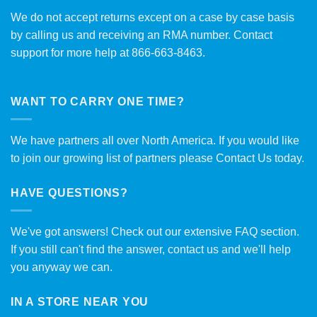
We do not accept returns except on a case by case basis
by calling us and receiving an RMA number. Contact
support for more help at 866-663-8463.
WANT TO CARRY ONE TIME?
We have partners all over North America. If you would like
to join our growing list of partners please
Contact Us
today.
HAVE QUESTIONS?
We've got answers! Check out our extensive
FAQ section
.
If you still can't find the answer, contact us and we'll help
you anyway we can.
IN A STORE NEAR YOU