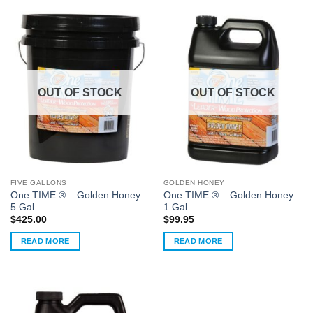
OUT OF STOCK
OUT OF STOCK
FIVE GALLONS
GOLDEN HONEY
One TIME ® – Golden Honey –
One TIME ® – Golden Honey –
5 Gal
1 Gal
$
425.00
$
99.95
READ MORE
READ MORE