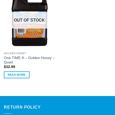
OUT OF STOCK
GOLDEN HONEY
One TIME ® – Golden Honey –
Quart
$
32.99
READ MORE
RETURN POLICY