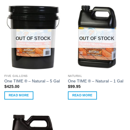
OUT OF STOCK
OUT OF STOCK
FIVE GALLONS
NATURAL
One TIME ® – Natural – 5 Gal
One TIME ® – Natural – 1 Gal
$
425.00
$
99.95
READ MORE
READ MORE