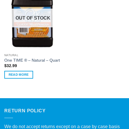
OUT OF STOCK
NATURAL
One TIME ® – Natural – Quart
$
32.99
READ MORE
RETURN POLICY
We do not accept returns except on a case by case basis