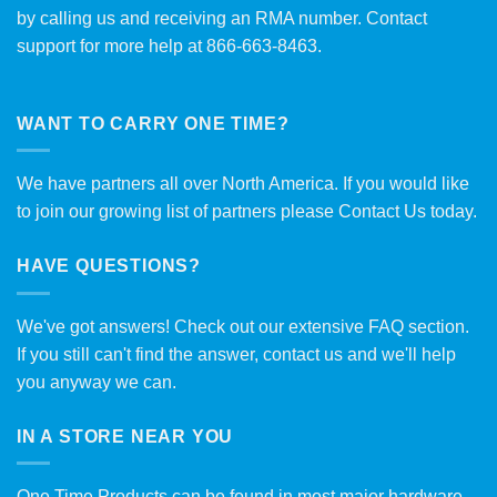
by calling us and receiving an RMA number. Contact
support for more help at 866-663-8463.
WANT TO CARRY ONE TIME?
We have partners all over North America. If you would like
to join our growing list of partners please
Contact Us
today.
HAVE QUESTIONS?
We've got answers! Check out our extensive
FAQ section
.
If you still can't find the answer, contact us and we'll help
you anyway we can.
IN A STORE NEAR YOU
One Time Products can be found in most major hardware