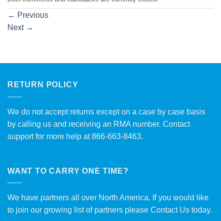
←
Previous
Next
→
RETURN POLICY
We do not accept returns except on a case by case basis
by calling us and receiving an RMA number. Contact
support for more help at 866-663-8463.
WANT TO CARRY ONE TIME?
We have partners all over North America. If you would like
to join our growing list of partners please
Contact Us
today.