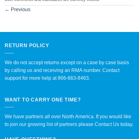
←
Previous
RETURN POLICY
We do not accept returns except on a case by case basis
by calling us and receiving an RMA number. Contact
support for more help at 866-663-8463.
WANT TO CARRY ONE TIME?
We have partners all over North America. If you would like
to join our growing list of partners please
Contact Us
today.