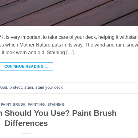
t is very important to take care of your deck, helping it withsta
es which Mother Nature puts in its way. The wind and rain, sno
it look worn and old. Staining […]
CONTINUE READING
→
wood
,
protect
,
stain
,
stain your deck
,
PAINT BRUSH
,
PAINTING
,
STAINING
h Should You Use? Paint Brush
Differences