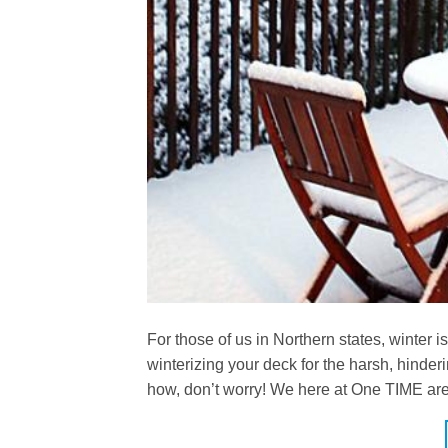
For those of us in Northern states, winter i
winterizing your deck for the harsh, hinder
how, don’t worry! We here at One TIME are 