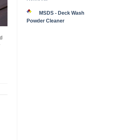
MSDS - Deck Wash
Powder Cleaner
nd
w