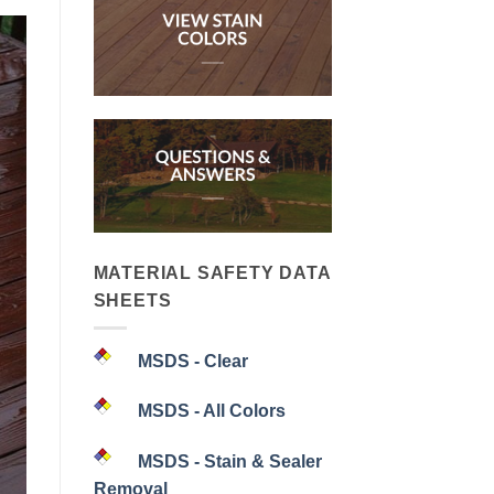
MATERIAL SAFETY DATA
SHEETS
MSDS - Clear
MSDS - All Colors
MSDS - Stain & Sealer
Removal