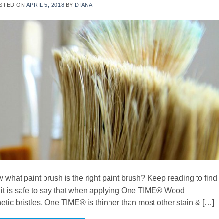
STED ON
APRIL 5, 2018
BY
DIANA
what paint brush is the right paint brush? Keep reading to find
, it is safe to say that when applying One TIME® Wood
thetic bristles. One TIME® is thinner than most other stain & […]