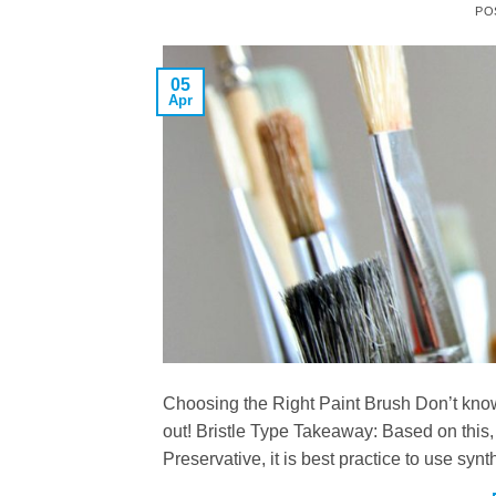
PO
05
Apr
Choosing the Right Paint Brush Don’t know 
out! Bristle Type Takeaway: Based on this
Preservative, it is best practice to use syn