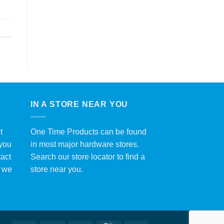
IN A STORE NEAR YOU
t
One Time Products can be found
 you
in most major hardware stores.
tact
Search our store locator to find a
y we
store near you.