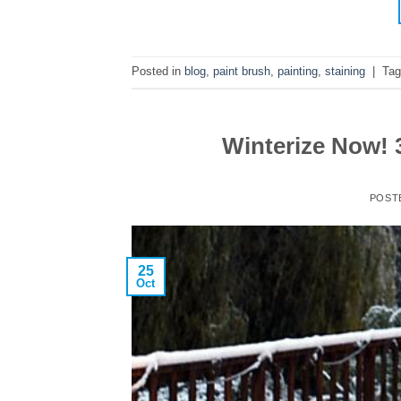
Posted in
blog
,
paint brush
,
painting
,
staining
|
Ta
Winterize Now! 
POST
25
Oct