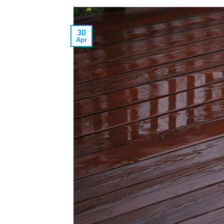
30
Apr