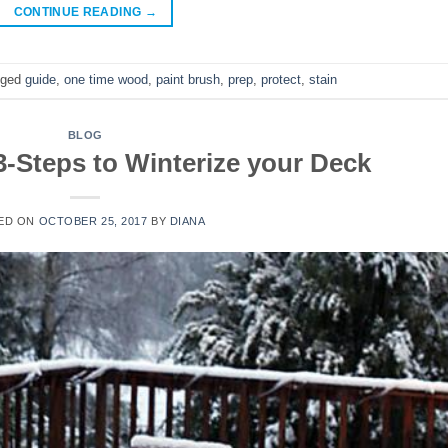
CONTINUE READING
→
gged
guide
,
one time wood
,
paint brush
,
prep
,
protect
,
stain
BLOG
3-Steps to Winterize your Deck
ED ON
OCTOBER 25, 2017
BY
DIANA