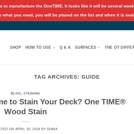
s to manufacture the OneTIME. It looks like it will be several weeks
 what you need, you will be placed on the list and when it is avai
SHOP
HOW TO USE
Q & A
SURFACES
THE OT DIFFE
TAG ARCHIVES:
GUIDE
BLOG
,
STAINING
me to Stain Your Deck? One TIME®
Wood Stain
STED ON
APRIL 30, 2018
BY
DIANA