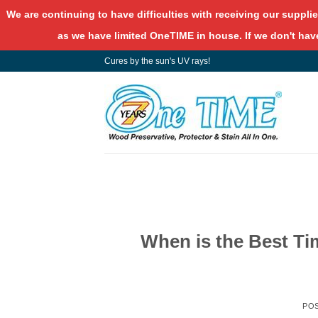
We are continuing to have difficulties with receiving our supplie
as we have limited OneTIME in house. If we don't have
Skip
Cures by the sun's UV rays!
to
content
When is the Best Ti
PO