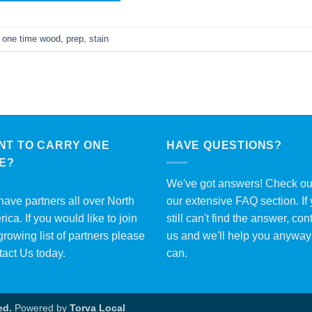
,
one time wood
,
prep
,
stain
NT TO CARRY ONE
HAVE QUESTIONS?
ME?
We've got answers! Check ou
ave partners all over North
our extensive
FAQ section
. If
ica. If you would like to join
still can't find the answer, con
growing list of partners please
us and we'll help you anywa
tact Us
today.
can.
ed.
Powered by
Torva Local