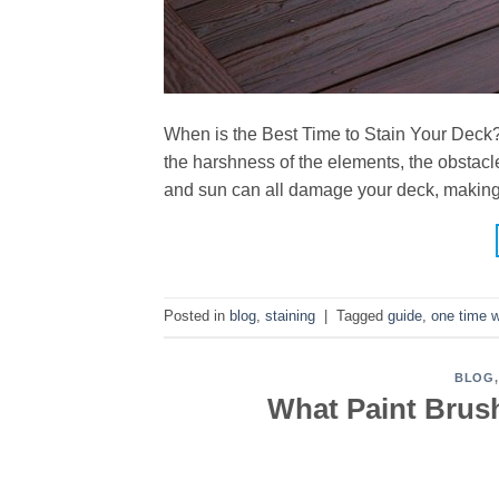
When is the Best Time to Stain Your Deck? I
the harshness of the elements, the obstacl
and sun can all damage your deck, making 
Posted in
blog
,
staining
|
Tagged
guide
,
one time 
BLOG
What Paint Brus