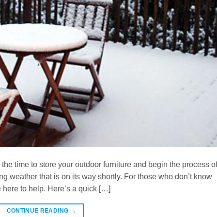
s the time to store your outdoor furniture and begin the process o
ing weather that is on its way shortly. For those who don’t know
here to help. Here’s a quick […]
CONTINUE READING
→