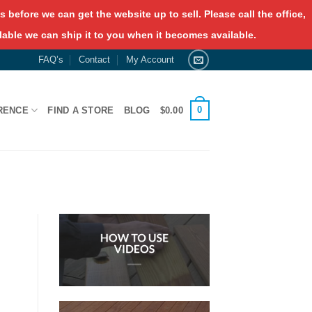
 before we can get the website up to sell. Please call the office,
lable we can ship it to you when it becomes available.
FAQ’s
Contact
My Account
0
RENCE
FIND A STORE
BLOG
$
0.00