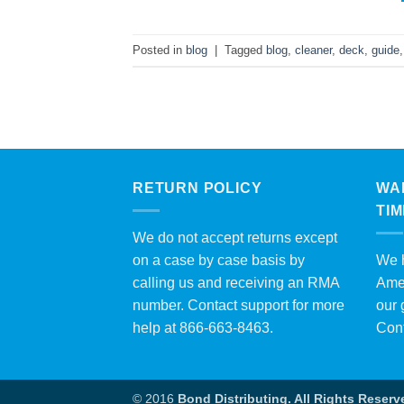
Posted in
blog
|
Tagged
blog
,
cleaner
,
deck
,
guide
RETURN POLICY
WA
TI
We do not accept returns except
on a case by case basis by
We h
calling us and receiving an RMA
Amer
number. Contact support for more
our 
help at 866-663-8463.
Con
© 2016
Bond Distributing. All Rights Reserv