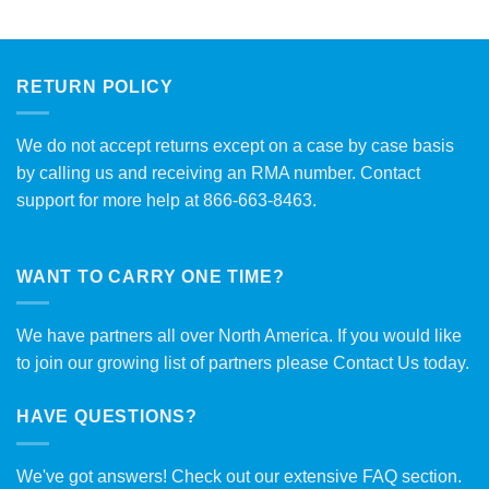
RETURN POLICY
We do not accept returns except on a case by case basis
by calling us and receiving an RMA number. Contact
support for more help at 866-663-8463.
WANT TO CARRY ONE TIME?
We have partners all over North America. If you would like
to join our growing list of partners please
Contact Us
today.
HAVE QUESTIONS?
We've got answers! Check out our extensive
FAQ section
.