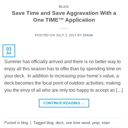
BLOG
Save Time and Save Aggravation With a
One TIME™ Application
POSTED ON
JULY 3, 2017
BY
DIANA
03
Jul
Summer has officially arrived and there is no better way to
enjoy all this season has to offer than by spending time on
your deck. In addition to increasing your home’s value, a
deck becomes the focal point of outdoor activities; making
you the envy of all who are only too happy to accept an […]
CONTINUE READING
→
Posted in
blog
|
Tagged
blog
,
deck
,
one time wood
,
prep
,
stain