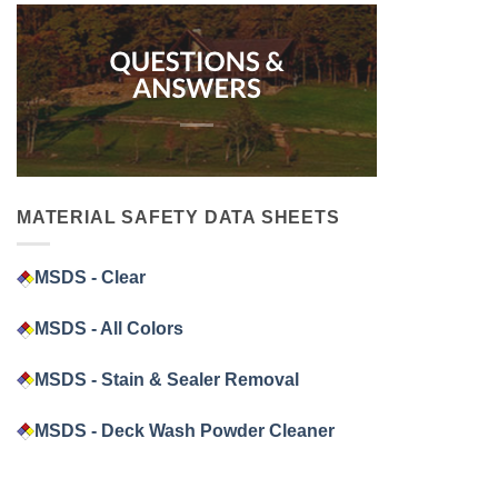
MATERIAL SAFETY DATA SHEETS
MSDS - Clear
MSDS - All Colors
MSDS - Stain & Sealer Removal
MSDS - Deck Wash Powder Cleaner