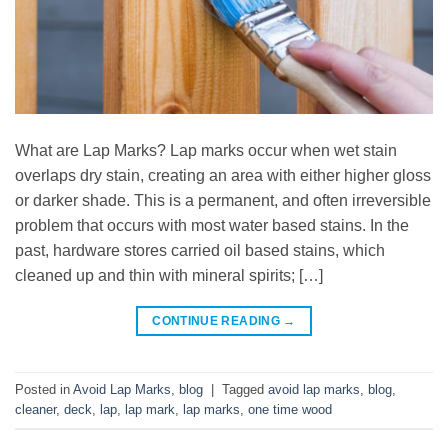
What are Lap Marks? Lap marks occur when wet stain
overlaps dry stain, creating an area with either higher gloss
or darker shade. This is a permanent, and often irreversible
problem that occurs with most water based stains. In the
past, hardware stores carried oil based stains, which
cleaned up and thin with mineral spirits; […]
CONTINUE READING
→
Posted in
Avoid Lap Marks
,
blog
|
Tagged
avoid lap marks
,
blog
,
cleaner
,
deck
,
lap
,
lap mark
,
lap marks
,
one time wood