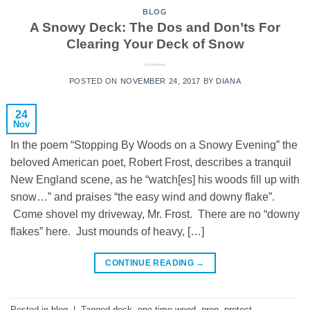
BLOG
A Snowy Deck: The Dos and Don’ts For
Clearing Your Deck of Snow
POSTED ON
NOVEMBER 24, 2017
BY
DIANA
24
Nov
In the poem “Stopping By Woods on a Snowy Evening” the
beloved American poet, Robert Frost, describes a tranquil
New England scene, as he “watch[es] his woods fill up with
snow…” and praises “the easy wind and downy flake”.
Come shovel my driveway, Mr. Frost. There are no “downy
flakes” here. Just mounds of heavy, […]
CONTINUE READING
→
Posted in
blog
|
Tagged
deck
,
one time wood
,
prep
,
protect