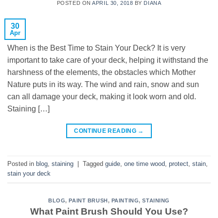
POSTED ON
APRIL 30, 2018
BY
DIANA
30
Apr
When is the Best Time to Stain Your Deck? It is very
important to take care of your deck, helping it withstand the
harshness of the elements, the obstacles which Mother
Nature puts in its way. The wind and rain, snow and sun
can all damage your deck, making it look worn and old.
Staining […]
CONTINUE READING
→
Posted in
blog
,
staining
|
Tagged
guide
,
one time wood
,
protect
,
stain
,
stain your deck
BLOG
,
PAINT BRUSH
,
PAINTING
,
STAINING
What Paint Brush Should You Use?