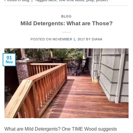
BLOG
Mild Detergents: What are Those?
POSTED ON
NOVEMBER 1, 2017
BY
DIANA
01
Nov
What are Mild Detergents? One TIME Wood suggests