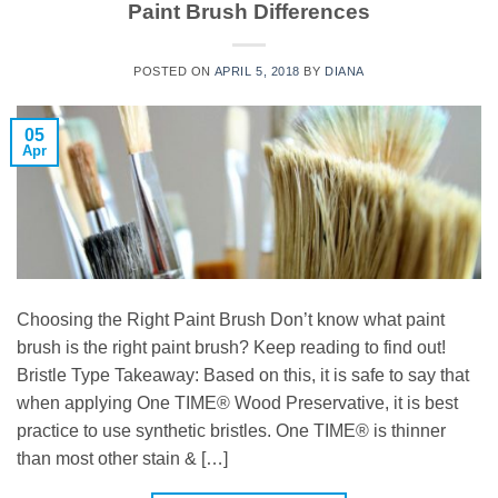
Paint Brush Differences
POSTED ON
APRIL 5, 2018
BY
DIANA
05
Apr
Choosing the Right Paint Brush Don’t know what paint
brush is the right paint brush? Keep reading to find out!
Bristle Type Takeaway: Based on this, it is safe to say that
when applying One TIME® Wood Preservative, it is best
practice to use synthetic bristles. One TIME® is thinner
than most other stain & […]