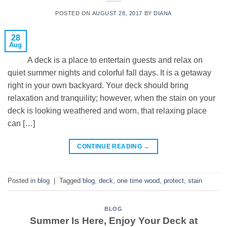
POSTED ON
AUGUST 28, 2017
BY
DIANA
28
Aug
A deck is a place to entertain guests and relax on
quiet summer nights and colorful fall days. It is a getaway
right in your own backyard. Your deck should bring
relaxation and tranquility; however, when the stain on your
deck is looking weathered and worn, that relaxing place
can […]
CONTINUE READING
→
Posted in
blog
|
Tagged
blog
,
deck
,
one time wood
,
protect
,
stain
BLOG
Summer Is Here, Enjoy Your Deck at