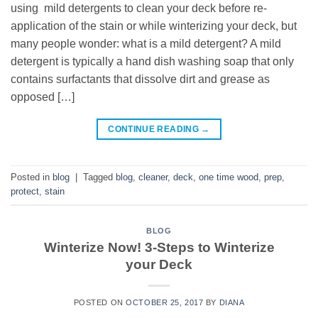
using mild detergents to clean your deck before re-
application of the stain or while winterizing your deck, but
many people wonder: what is a mild detergent? A mild
detergent is typically a hand dish washing soap that only
contains surfactants that dissolve dirt and grease as
opposed […]
CONTINUE READING
→
Posted in
blog
|
Tagged
blog
,
cleaner
,
deck
,
one time wood
,
prep
,
protect
,
stain
BLOG
Winterize Now! 3-Steps to Winterize
your Deck
POSTED ON
OCTOBER 25, 2017
BY
DIANA