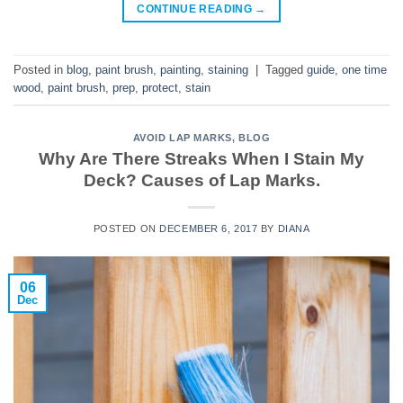
CONTINUE READING
→
Posted in
blog
,
paint brush
,
painting
,
staining
|
Tagged
guide
,
one time
wood
,
paint brush
,
prep
,
protect
,
stain
AVOID LAP MARKS
,
BLOG
Why Are There Streaks When I Stain My
Deck? Causes of Lap Marks.
POSTED ON
DECEMBER 6, 2017
BY
DIANA
06
Dec