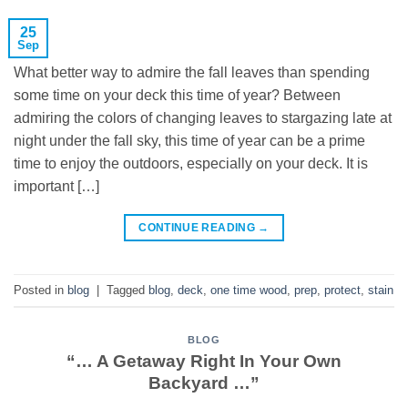
25
Sep
What better way to admire the fall leaves than spending
some time on your deck this time of year? Between
admiring the colors of changing leaves to stargazing late at
night under the fall sky, this time of year can be a prime
time to enjoy the outdoors, especially on your deck. It is
important […]
CONTINUE READING
→
Posted in
blog
|
Tagged
blog
,
deck
,
one time wood
,
prep
,
protect
,
stain
BLOG
“… A Getaway Right In Your Own
Backyard …”