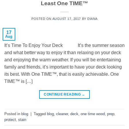
Least One TIME™
POSTED ON
AUGUST 17, 2017
BY
DIANA
17
Aug
It’s Time To Enjoy Your Deck It’s the summer season
and what better way to enjoy it than relaxing on your deck
and enjoying the warm weather. If you will be entertaining
family and friends, it’s important to have your deck looking
its best. With One TIME™, that is easily achievable. One
TIME™ is […]
CONTINUE READING
→
Posted in
blog
|
Tagged
blog
,
cleaner
,
deck
,
one time wood
,
prep
,
protect
,
stain