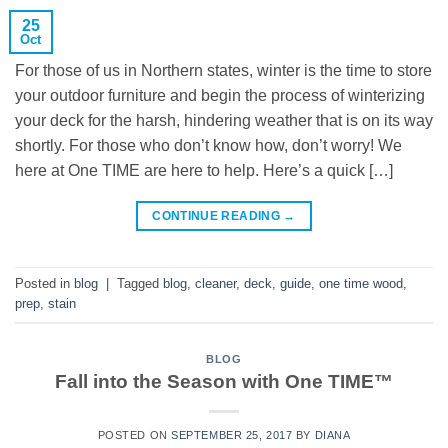
25
Oct
For those of us in Northern states, winter is the time to store
your outdoor furniture and begin the process of winterizing
your deck for the harsh, hindering weather that is on its way
shortly. For those who don’t know how, don’t worry! We
here at One TIME are here to help. Here’s a quick […]
CONTINUE READING
→
Posted in
blog
|
Tagged
blog
,
cleaner
,
deck
,
guide
,
one time wood
,
prep
,
stain
BLOG
Fall into the Season with One TIME™
POSTED ON
SEPTEMBER 25, 2017
BY
DIANA